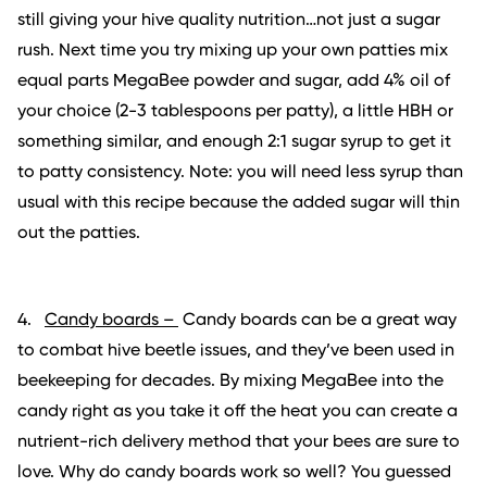
still giving your hive quality nutrition…not just a sugar
rush. Next time you try mixing up your own patties mix
equal parts MegaBee powder and sugar, add 4% oil of
your choice (2-3 tablespoons per patty), a little HBH or
something similar, and enough 2:1 sugar syrup to get it
to patty consistency. Note: you will need less syrup than
usual with this recipe because the added sugar will thin
out the patties.
4.
Candy boards –
Candy boards can be a great way
to combat hive beetle issues, and they’ve been used in
beekeeping for decades. By mixing MegaBee into the
candy right as you take it off the heat you can create a
nutrient-rich delivery method that your bees are sure to
love. Why do candy boards work so well? You guessed