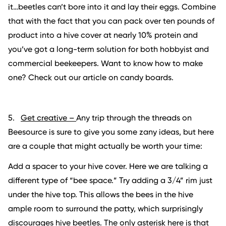
it…beetles can’t bore into it and lay their eggs. Combine
that with the fact that you can pack over ten pounds of
product into a hive cover at nearly 10% protein and
you’ve got a long-term solution for both hobbyist and
commercial beekeepers. Want to know how to make
one? Check out our article on candy boards.
5.
Get creative –
Any trip through the threads on
Beesource is sure to give you some zany ideas, but here
are a couple that might actually be worth your time:
Add a spacer to your hive cover. Here we are talking a
different type of “bee space.” Try adding a 3/4” rim just
under the hive top. This allows the bees in the hive
ample room to surround the patty, which surprisingly
discourages hive beetles. The only asterisk here is that