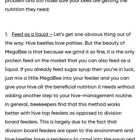
problem and still make sure your bees are getting the
nutrition they need:
1.
Feed as a liquid –
Let’s get one obvious thing out of
the way: Hive beetles love patties. But the beauty of
MegaBee is that because we grind it so fine, it is the only
protein feed on the market that you can also feed as a
liquid. If you already feed sugar syrup then you’re in luck,
just mix a little MegaBee into your feeder and you can
give your hive all the beneficial nutrition it needs without
adding another step to your hive-management routine.
In general, beekeepers find that this method works
better with hive top feeders as opposed to division
board feeders. This is largely due to the fact that
division board feeders are open to the environment and
hive beetles have a tendency to crawl into the syrup and