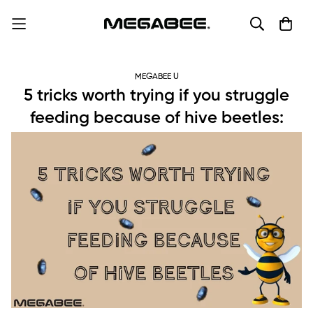
MEGABEE U
5 tricks worth trying if you struggle
feeding because of hive beetles: