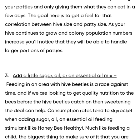
your patties and only giving them what they can eat in a
few days. The goal here is to get a feel for that
correlation between hive size and patty size. As your
hive continues to grow and colony population numbers
increase you’ll notice that they will be able to handle
larger portions of patties.
3.
Add a little sugar, oil, or an essential oil mix –
Feeding in an area with hive beetles is a race against
time, and if we are looking to get quality nutrition to the
bees before the hive beetles catch on then sweetening
the deal can help. Consumption rates tend to skyrocket
when adding sugar, oil, an essential oil feeding
stimulant (like Honey Bee Healthy). Much like feeding a
child, the biggest thing to make sure of it that you are