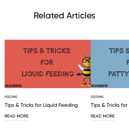
Related Articles
FEEDING
FEEDING
Tips & Tricks for Liquid Feeding
Tips & Tricks fo
READ MORE
READ MORE