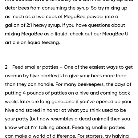
deter bees from consuming the syrup. So try mixing up
as much as a two cups of MegaBee powder into a
gallon of 2:1 heavy syrup. If you have questions about
mixing MegaBee as a liquid, check out our MeagBee U
article on liquid feeding.
2.
Feed
smaller patties –
One of the easiest ways to get
overrun by hive beetles is to give your bees more food
than they can handle. For many beekeepers, the days of
putting 4 pounds of patties on a hive and coming back
weeks later are long gone…and if you’ve opened up your
hive and stared in horror at what you think used to be
your patty (but now resembles a dead animal) then you
know what I’m talking about. Feeding smaller patties
can make a world of difference. For starters, try halving