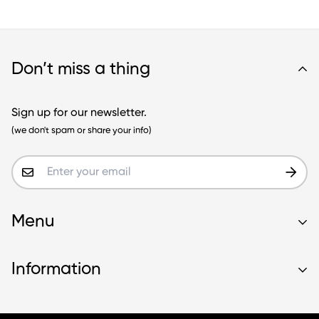
Don’t miss a thing
Sign up for our newsletter.
(we don't spam or share your info)
Menu
Home
Information
About
Store
Delivery Information