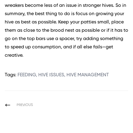
wreakers become less of an issue in stronger hives. So in
summary, the best thing to do is focus on growing your
hive as best as possible. Keep your patties small, place
them as close to the brood nest as possible or if it has to
go on the top bars use a spacer, try adding something
to speed up consumption, and if all else fails—get
creative.
Tags:
FEEDING
,
HIVE ISSUES
,
HIVE MANAGEMENT
PREVIOUS