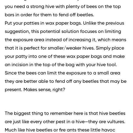
you need a strong hive with plenty of bees on the top
bars in order for them to fend off beetles.
Put your patties in wax paper bags. Unlike the previous
suggestion, this potential solution focuses on limiting
the exposure area instead of increasing it, which means
that it is perfect for smaller/weaker hives. Simply place
your patty into one of these wax paper bags and make
an incision in the top of the bag with your hive tool.
Since the bees can limit the exposure to a small area
they are better able to fend off any beetles that may be
present. Makes sense, right?
The biggest thing to remember here is that hive beetles
are just like every other pest in a hive—they are vultures.
Much like hive beetles or fire ants these little havoc