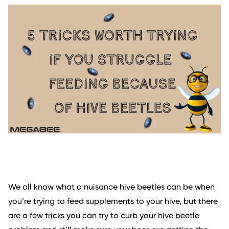
We all know what a nuisance hive beetles can be when
you’re trying to feed supplements to your hive, but there
are a few tricks you can try to curb your hive beetle